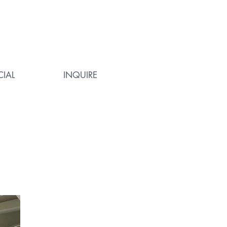
IAL
INQUIRE
Way