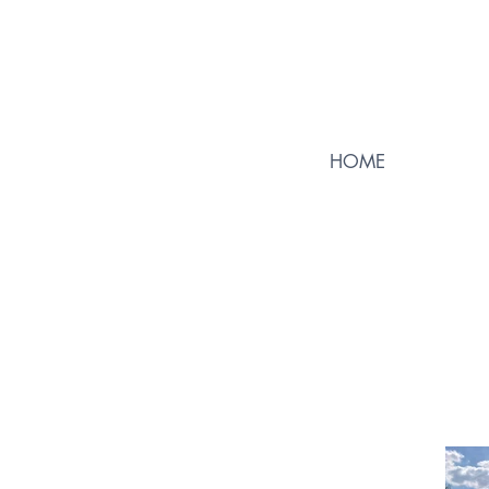
HOME
23
Go Back