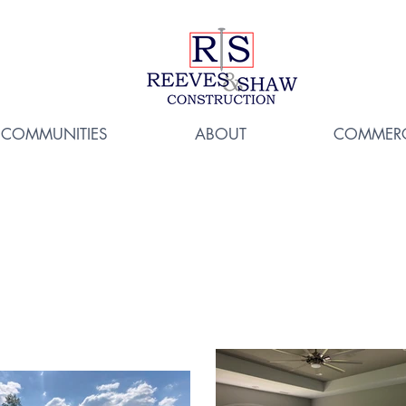
COMMUNITIES
ABOUT
COMMERC
7 Lincolnshire 