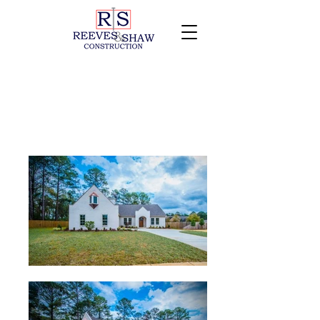
203 Lincolnshire Way