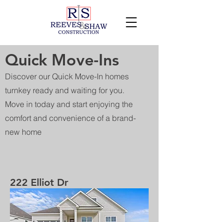
Quick Move-Ins
Discover our Quick Move-In homes
turnkey ready and waiting for you.
Move in today and start enjoying the
comfort and convenience of a brand-
new home
222 Elliot Dr