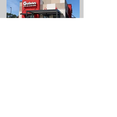
Schlotzsky's
Dothan, AL