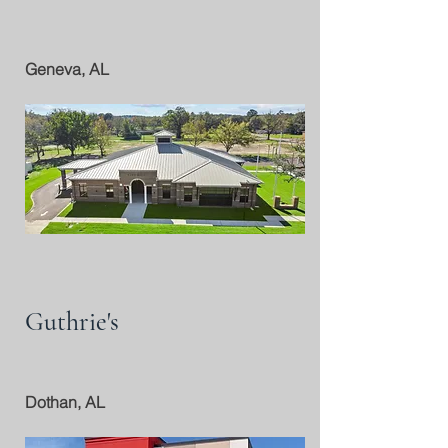
Geneva, AL
Guthrie's
Dothan, AL