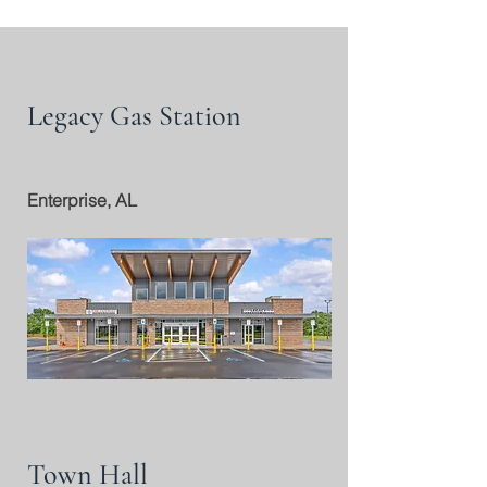
Legacy Gas Station
Enterprise, AL
Town Hall