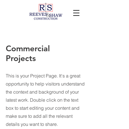
Commercial
Projects
This is your Project Page. It's a great
opportunity to help visitors understand
the context and background of your
latest work. Double click on the text
box to start editing your content and
make sure to add all the relevant
details you want to share.