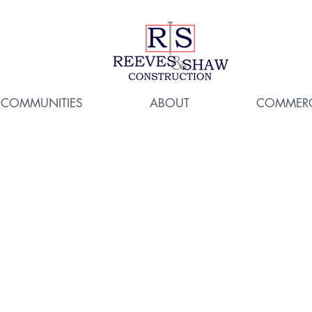
COMMUNITIES
ABOUT
COMMERC