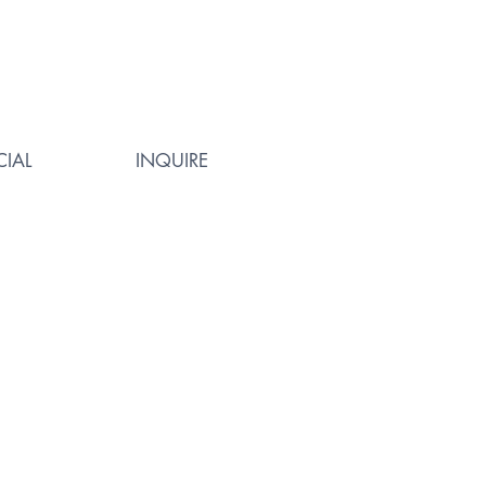
IAL
INQUIRE