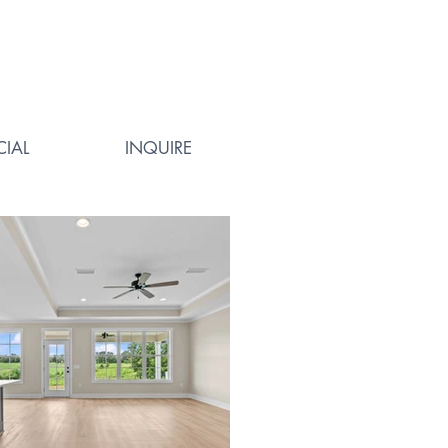
IAL
INQUIRE