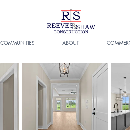
COMMUNITIES
ABOUT
COMMERC