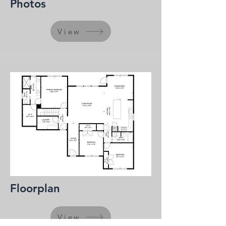
Photos
View
Floorplan
View