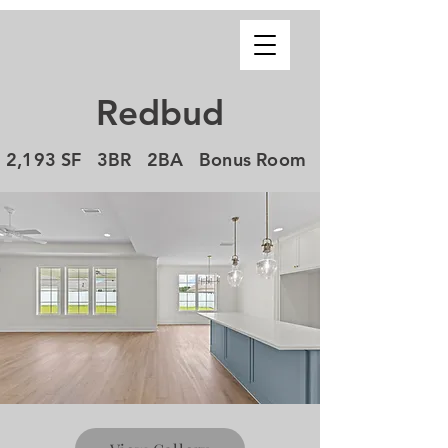
Redbud
2,193 SF 3BR 2BA Bonus Room