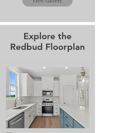
View Gallery
Explore the
Redbud Floorplan