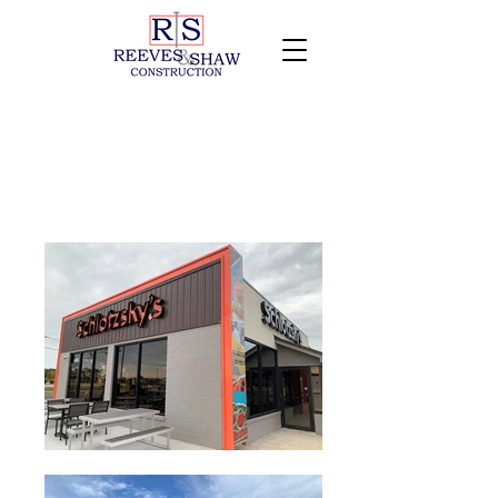
Schlotzsky's of Dothan